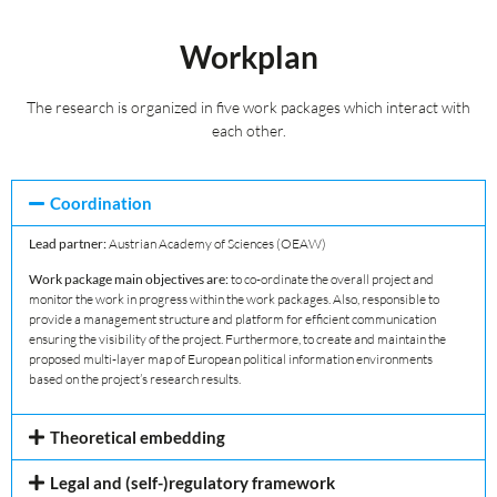
Workplan
The research is organized in five work packages which interact with
each other.
Coordination
Lead partner:
Austrian Academy of Sciences (OEAW)
Work package main objectives are:
to co-ordinate the overall project and
monitor the work in progress within the work packages. Also, responsible to
provide a management structure and platform for efficient communication
ensuring the visibility of the project. Furthermore, to create and maintain the
proposed multi-layer map of European political information environments
based on the project’s research results.
Theoretical embedding
Legal and (self-)regulatory framework