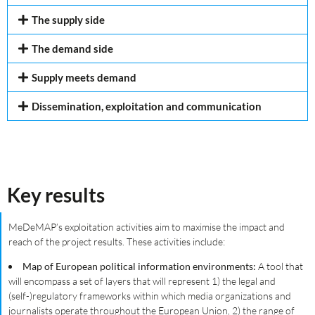
The supply side
The demand side
Supply meets demand
Dissemination, exploitation and communication
Key results
MeDeMAP’s exploitation activities aim to maximise the impact and
reach of the project results. These activities include:
Map of European political information environments:
A tool that
will encompass a set of layers that will represent 1) the legal and
(self-)regulatory frameworks within which media organizations and
journalists operate throughout the European Union, 2) the range of