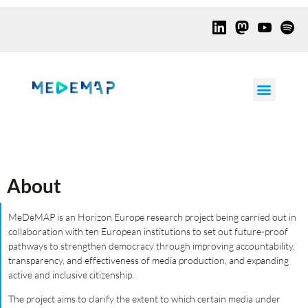
About
MeDeMAP is an Horizon Europe research project being carried out in
collaboration with ten European institutions to set out future-proof
pathways to strengthen democracy through improving accountability,
transparency, and effectiveness of media production, and expanding
active and inclusive citizenship.
The project aims to clarify the extent to which certain media under