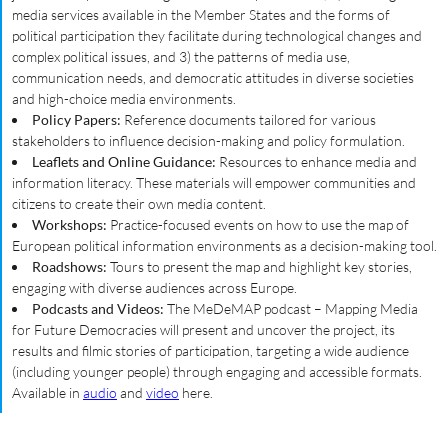
media services available in the Member States and the forms of
political participation they facilitate during technological changes and
complex political issues, and 3) the patterns of media use,
communication needs, and democratic attitudes in diverse societies
and high-choice media environments.
Policy Papers:
Reference documents tailored for various
stakeholders to influence decision-making and policy formulation.
Leaflets and Online Guidance:
Resources to enhance media and
information literacy. These materials will empower communities and
citizens to create their own media content.
Workshops:
Practice-focused events on how to use the map of
European political information environments as a decision-making tool.
Roadshows:
Tours to present the map and highlight key stories,
engaging with diverse audiences across Europe.
Podcasts and Videos:
The MeDeMAP podcast – Mapping Media
for Future Democracies will present and uncover the project, its
results and filmic stories of participation, targeting a wide audience
(including younger people) through engaging and accessible formats.
Available in
audio
and
video
here.