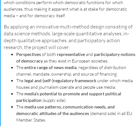
which conditions perform which democratic functions for which
audiences, thus making it apparent what is at stake for democratic
media – and for democracy itself.
By applying an innovative multi-method design consisting of
data science methods, large-scale quantitative analyses, in-
depth qualitative approaches, and participatory action
research, the project will cover:
Perspectives
of both
representative
and
participatory notions
of democracy
as they exist in European societies;
The
entire range of news media
, regardless of distribution
channel, mandate, ownership, and source of financing;
The
legal and (self-)regulatory framework
under which media
houses and journalism operate and people use media;
The
media’s potential to promote and support political
participation
(supply side);
The
media use patterns, communication needs, and
democratic attitudes of the audiences
(demand side) in all EU
Member States.