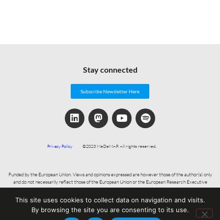
Stay connected
Subscribe Newsletter Here
Privacy Policy
©2023 MeDeMAP. All rights reserved.
Funded by the European Union. Views and opinions expressed are however those of the author(s) only
and do not necessarily reflect those of the European Union or the European Research Executive
Agency. Neither the European Union nor the granting authority can be held responsible for them.
This site uses cookies to collect data on navigation and visits.
By browsing the site you are consenting to its use.